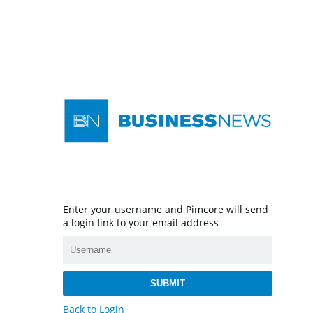
Enter your username and Pimcore will send
a login link to your email address
SUBMIT
Back to Login